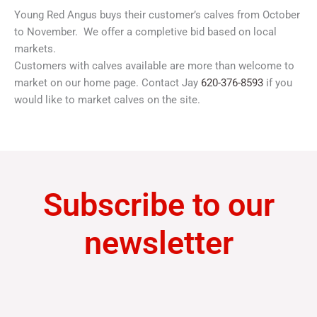
Young Red Angus buys their customer’s calves from October
to November. We offer a completive bid based on local
markets.
Customers with calves available are more than welcome to
market on our home page. Contact Jay
620-376-8593
if you
would like to market calves on the site.
Subscribe to our
newsletter