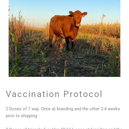
Vaccination Protocol
2 Doses of 7 way. Once at branding and the other 2-4 weeks
prior to shipping