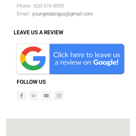
Phone : 620-376-8593
Email :
youngredangus@gmail.com
LEAVE US A REVIEW
FOLLOW US
F
G
Y
I
a
o
o
n
c
o
u
s
e
g
t
t
b
l
u
a
o
e
b
g
o
-
e
r
k
p
a
-
l
m