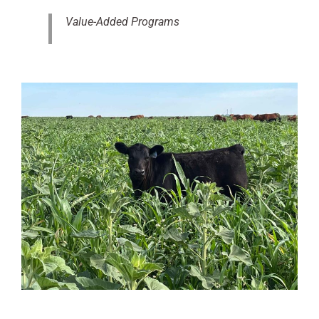
Value-Added Programs