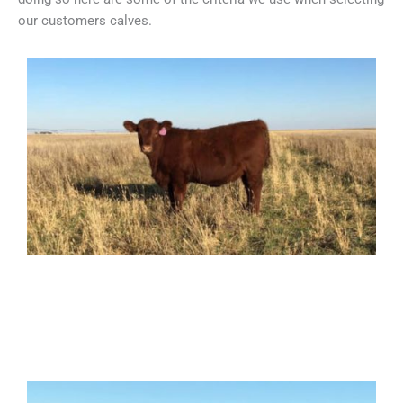
our customers calves.