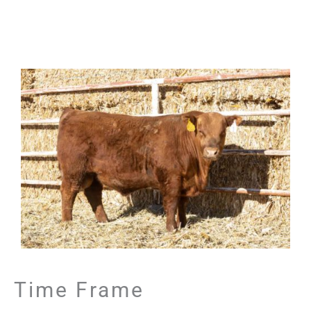
Time Frame