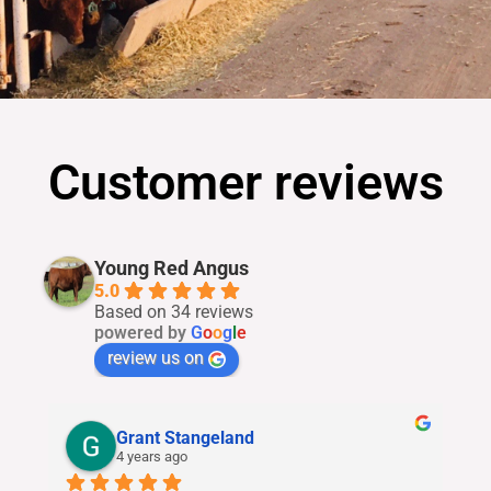
Customer reviews
Young Red Angus
5.0
Based on 34 reviews
powered by
G
o
o
g
l
e
review us on
Grant Stangeland
4 years ago