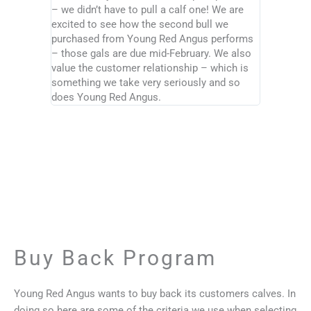
– we didn’t have to pull a calf one! We are
excited to see how the second bull we
purchased from Young Red Angus performs
– those gals are due mid-February. We also
value the customer relationship – which is
something we take very seriously and so
does Young Red Angus.
Buy Back Program
Young Red Angus wants to buy back its customers calves. In
doing so here are some of the criteria we use when selecting