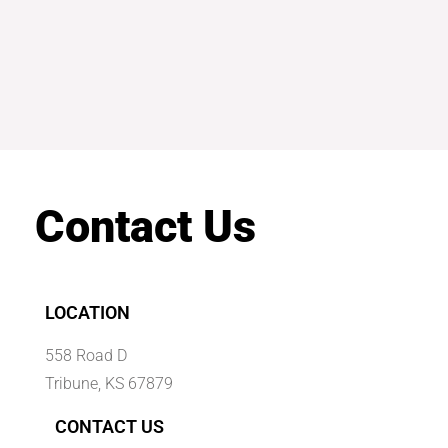
Contact Us
LOCATION
558 Road D
Tribune, KS 67879
CONTACT US