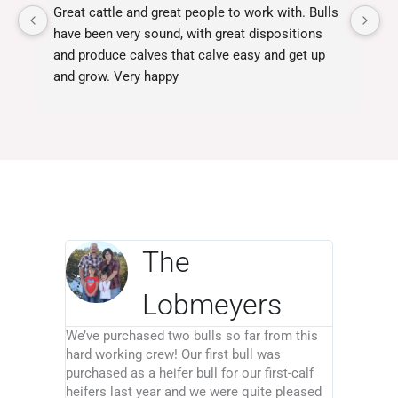
Great cattle and great people to work with. Bulls 
Ja
have been very sound, with great dispositions 
fo
and produce calves that calve easy and get up 
yo
and grow. Very happy
Ja
ex
The
Lobmeyers
We’ve purchased two bulls so far from this
hard working crew! Our first bull was
purchased as a heifer bull for our first-calf
heifers last year and we were quite pleased