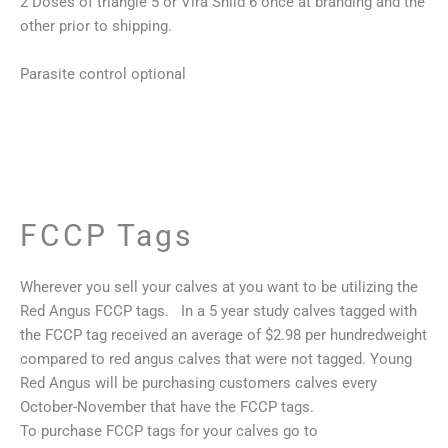
2 Doses of triangle 5 or Vira Shild 6 once at branding and the
other prior to shipping.
Parasite control optional
FCCP Tags
Wherever you sell your calves at you want to be utilizing the
Red Angus FCCP tags. In a 5 year study calves tagged with
the FCCP tag received an average of $2.98 per hundredweight
compared to red angus calves that were not tagged. Young
Red Angus will be purchasing customers calves every
October-November that have the FCCP tags.
To purchase FCCP tags for your calves go to