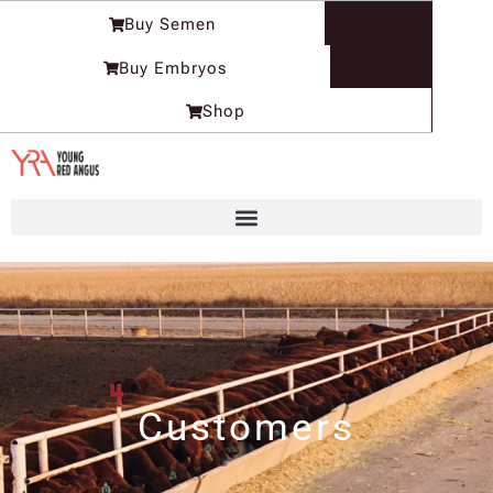
Skip
Buy Semen
to
content
Buy Embryos
Shop
Customers