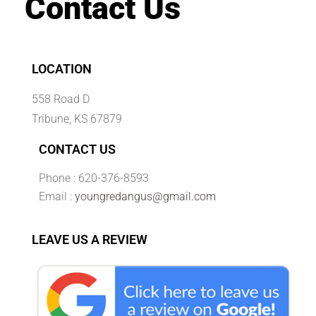
Contact Us
LOCATION
558 Road D
Tribune, KS 67879
CONTACT US
Phone : 620-376-8593
Email :
youngredangus@gmail.com
LEAVE US A REVIEW