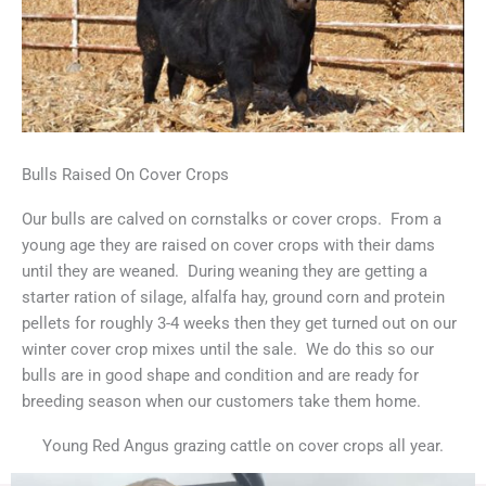
Bulls Raised On Cover Crops
Our bulls are calved on cornstalks or cover crops. From a
young age they are raised on cover crops with their dams
until they are weaned. During weaning they are getting a
starter ration of silage, alfalfa hay, ground corn and protein
pellets for roughly 3-4 weeks then they get turned out on our
winter cover crop mixes until the sale. We do this so our
bulls are in good shape and condition and are ready for
breeding season when our customers take them home.
Young Red Angus grazing cattle on cover crops all year.