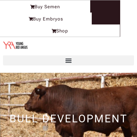
Skip
Buy Semen
to
content
Buy Embryos
Shop
BULL DEVELOPMENT