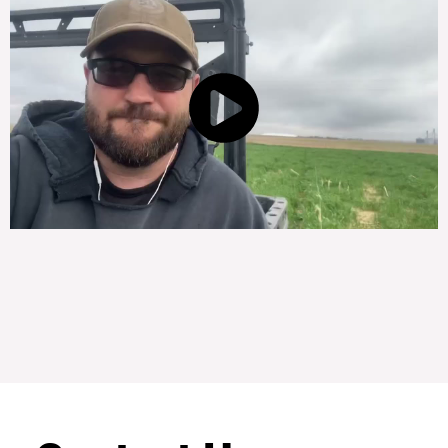
Subscribe to our
newsletter