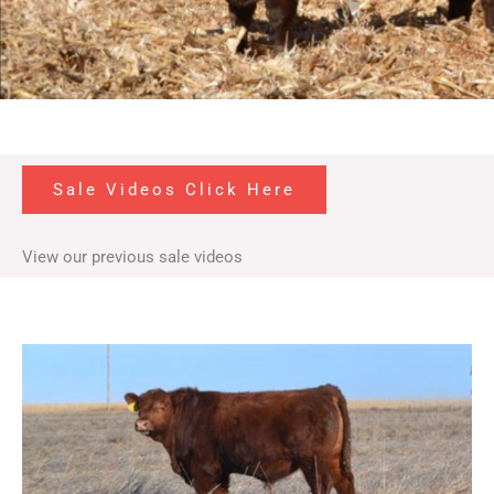
Sale Videos Click Here
View our previous sale videos