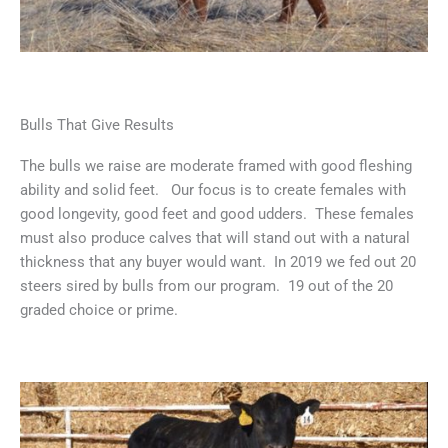
Bulls That Give Results
The bulls we raise are moderate framed with good fleshing
ability and solid feet. Our focus is to create females with
good longevity, good feet and good udders. These females
must also produce calves that will stand out with a natural
thickness that any buyer would want. In 2019 we fed out 20
steers sired by bulls from our program. 19 out of the 20
graded choice or prime.