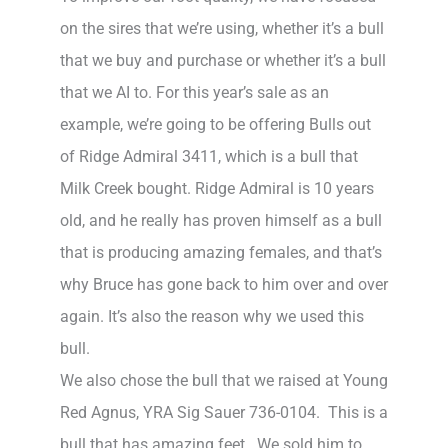
on the sires that we’re using, whether it’s a bull
that we buy and purchase or whether it’s a bull
that we AI to. For this year’s sale as an
example, we’re going to be offering Bulls out
of Ridge Admiral 3411, which is a bull that
Milk Creek bought. Ridge Admiral is 10 years
old, and he really has proven himself as a bull
that is producing amazing females, and that’s
why Bruce has gone back to him over and over
again. It’s also the reason why we used this
bull.
We also chose the bull that we raised at Young
Red Agnus, YRA Sig Sauer 736-0104. This is a
bull that has amazing feet. We sold him to