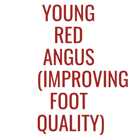
YOUNG
RED
ANGUS
(IMPROVING
FOOT
QUALITY)