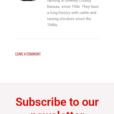
farming in Greeley County,
Kansas, since 1906. They have
a long history with cattle and
raising stockers since the
1940s.
LEAVE A COMMENT
Subscribe to our