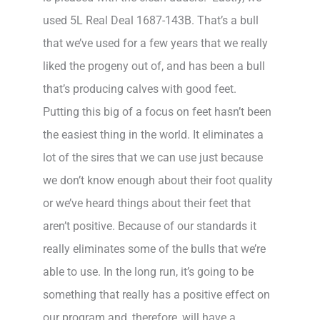
used 5L Real Deal 1687-143B. That’s a bull
that we’ve used for a few years that we really
liked the progeny out of, and has been a bull
that’s producing calves with good feet.
Putting this big of a focus on feet hasn’t been
the easiest thing in the world. It eliminates a
lot of the sires that we can use just because
we don’t know enough about their foot quality
or we’ve heard things about their feet that
aren’t positive. Because of our standards it
really eliminates some of the bulls that we’re
able to use. In the long run, it’s going to be
something that really has a positive effect on
our program and, therefore, will have a