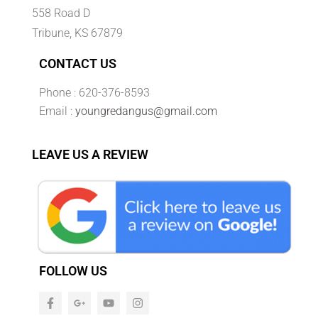
558 Road D
Tribune, KS 67879
CONTACT US
Phone : 620-376-8593
Email :
youngredangus@gmail.com
LEAVE US A REVIEW
FOLLOW US
F
G
Y
I
a
o
o
n