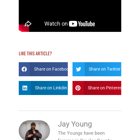
LIKE THIS ARTICLE?
Share on Facebook
Share on Twitter
Share on Linkdin
Share on Pinterest
Jay Young
The Youngs have been