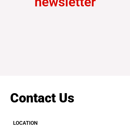
newsletter
Contact Us
LOCATION