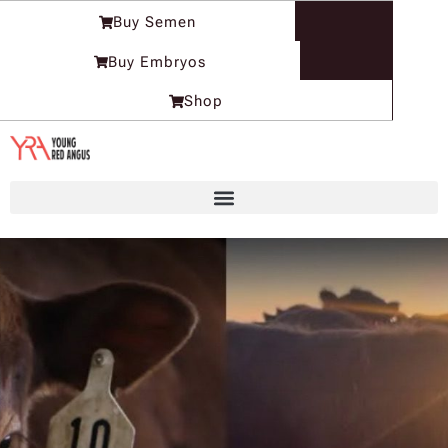
Skip
Buy Semen
to
content
Buy Embryos
Shop