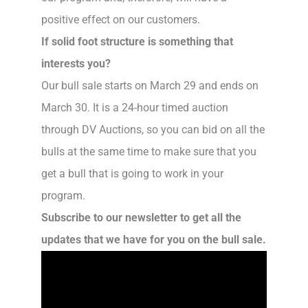
positive effect on our customers.
If solid foot structure is something that
interests you?
Our bull sale starts on March 29 and ends on
March 30. It is a 24-hour timed auction
through DV Auctions, so you can bid on all the
bulls at the same time to make sure that you
get a bull that is going to work in your
program.
Subscribe to our newsletter to get all the
updates that we have for you on the bull sale.