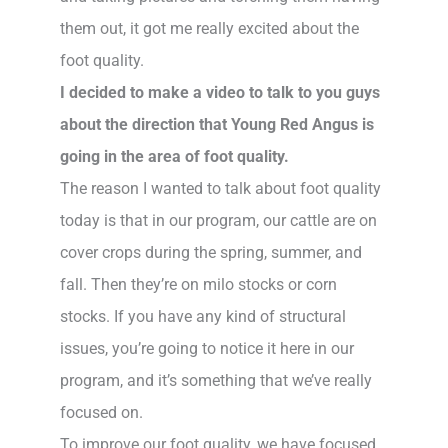
them out, it got me really excited about the
foot quality.
I decided to make a video to talk to you guys
about the direction that Young Red Angus is
going in the area of foot quality.
The reason I wanted to talk about foot quality
today is that in our program, our cattle are on
cover crops during the spring, summer, and
fall. Then they’re on milo stocks or corn
stocks. If you have any kind of structural
issues, you’re going to notice it here in our
program, and it’s something that we’ve really
focused on.
To improve our foot quality, we have focused