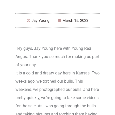
Jay Young
March 15, 2023
Hey guys, Jay Young here with Young Red
Angus. Thank you so much for making us part
of your day.
It is a cold and dreary day here in Kansas. Two
weeks ago, we torched our bulls. This
weekend, we photographed our bulls, and here
pretty quickly, we’re going to take some videos
for the sale. As I was going through the bulls
and taking pictures and torching them having