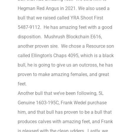
Hegman Red Angus in 2021. We also used a
bull that we raised called YRA Shoot First
5487-9112. He has amazing feet with a good
disposition. Mushrush Blockchain E616,
another proven sire. We chose a Resource son
called Ellington’s Chaps 4095, which is a black
bull, he is going to give us an outcross, he has
proven to make amazing females, and great
feet.
Another bull that we’ve been following, 5L
Genuine 1603-195C, Frank Wedel purchase
him, and that bull has proven to be a bull that
produces calves with amazing feet, and Frank
is pleased with the clean udders. Lastly, we